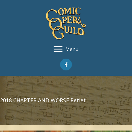
Menu
2018 CHAPTER AND WORSE Petiet