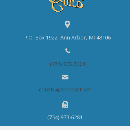
P.O. Box 1922, Ann Arbor, MI 48106
(734) 973-3264
constu@comcast.net
(734) 973-6281