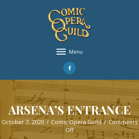
Menu
ARSENA’S ENTRANCE
October 7, 2020
/
Comic Opera Guild
/
Comments
on
Off
ARSENA’S