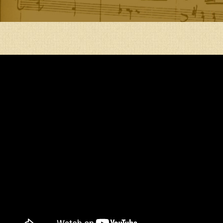
ENTRANCE