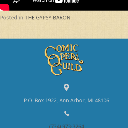
Posted in
THE GYPSY BARON
P.O. Box 1922, Ann Arbor, MI 48106
(734) 973-3264