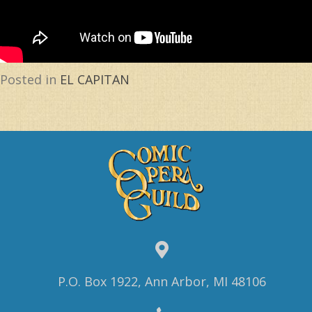
Posted in
EL CAPITAN
P.O. Box 1922, Ann Arbor, MI 48106