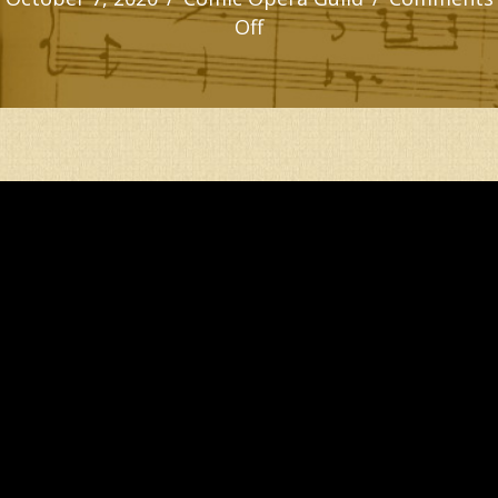
on
Off
BOWED
WITH
TRIBULATION