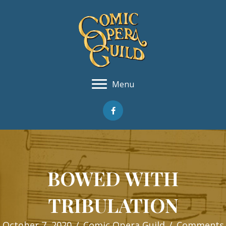
Menu
BOWED WITH
TRIBULATION
October 7, 2020
/
Comic Opera Guild
/
Comments