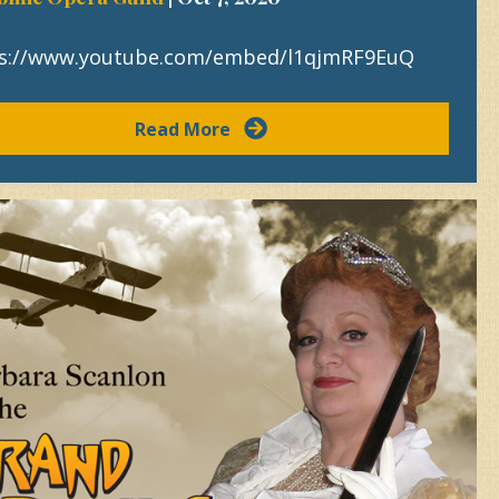
s://www.youtube.com/embed/l1qjmRF9EuQ
Read More