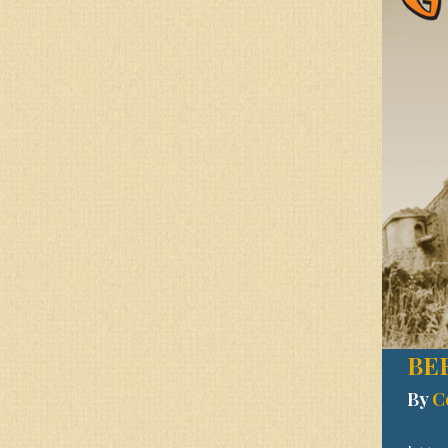
BE
By
C