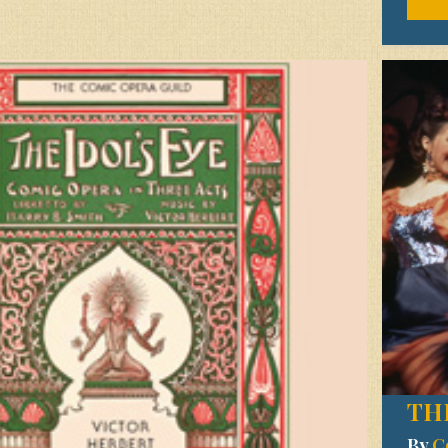
TH
By
C