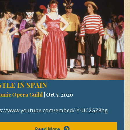
TLE IN SPAIN
omic Opera Guild
|
Oct 7, 2020
s://www.youtube.com/embed/-Y-UC2GZ8hg
Read More