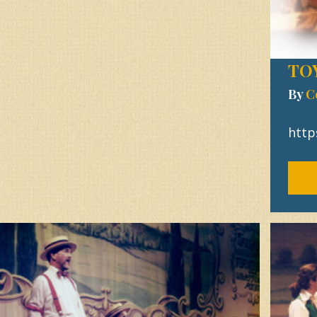
TO
By
C
http