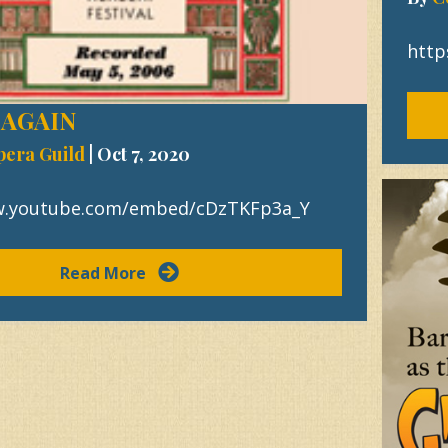
http
 AGAIN
pera Guild
|
Oct 7, 2020
w.youtube.com/embed/cDzTKFp3a_Y
Read More