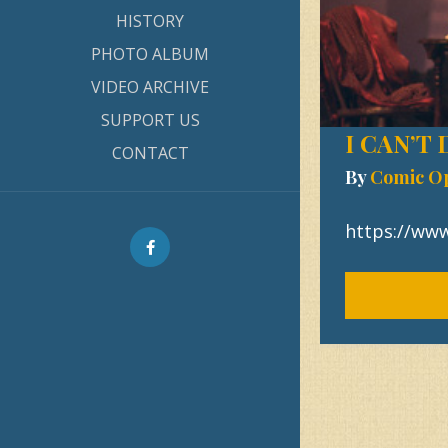
HISTORY
PHOTO ALBUM
VIDEO ARCHIVE
SUPPORT US
I CAN’T
CONTACT
By
Comic O
https://ww