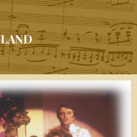
YLAND