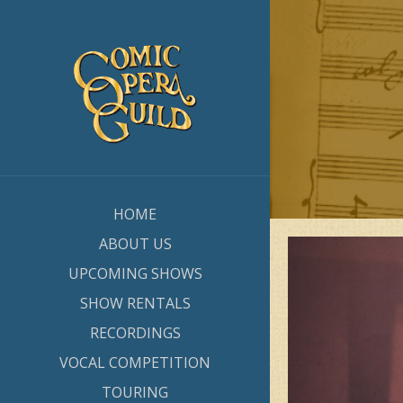
HOME
ABOUT US
UPCOMING SHOWS
SHOW RENTALS
RECORDINGS
VOCAL COMPETITION
TOURING