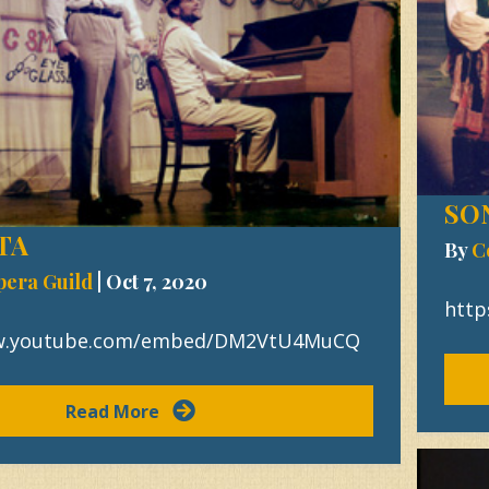
SO
TA
By
C
pera Guild
|
Oct 7, 2020
htt
ww.youtube.com/embed/DM2VtU4MuCQ
Read More