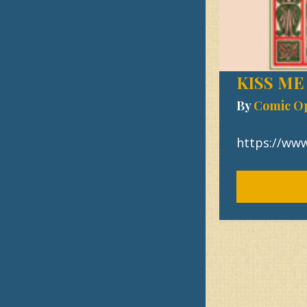
KISS ME
By
Comic O
https://ww