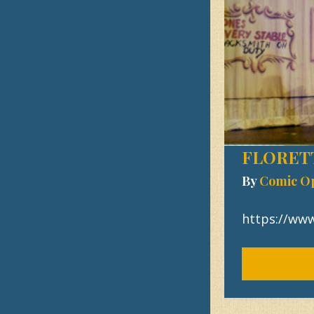
FLORET
By
Comic O
https://w