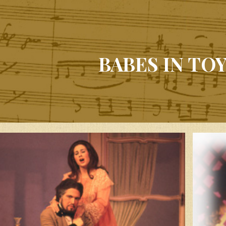
BABES IN TO