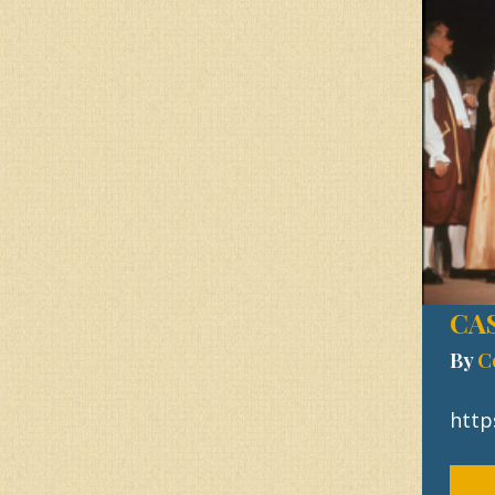
CAS
By
C
http