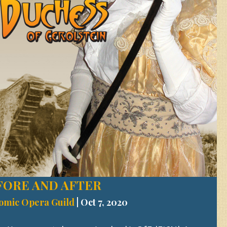
FORE AND AFTER
omic Opera Guild
|
Oct 7, 2020