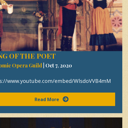
NG OF THE POET
omic Opera Guild
|
Oct 7, 2020
ps://www.youtube.com/embed/WlsdoVVB4mM
Read More