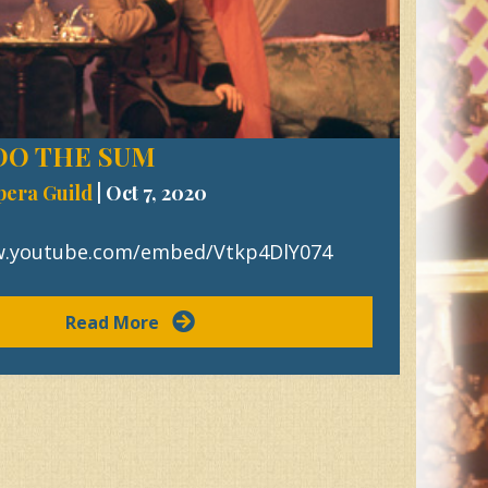
 DO THE SUM
pera Guild
|
Oct 7, 2020
w.youtube.com/embed/Vtkp4DlY074
Read More