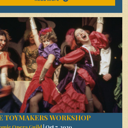
E TOYMAKERS WORKSHOP
omic Opera Guild
|
Oct 7, 2020