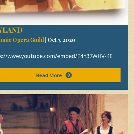
YLAND
omic Opera Guild
|
Oct 7, 2020
s://www.youtube.com/embed/E4h37WHV-4E
Read More