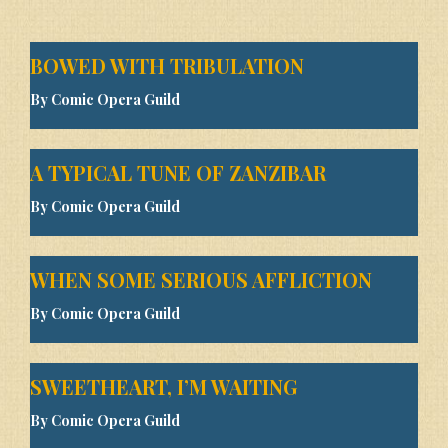
BOWED WITH TRIBULATION
By Comic Opera Guild
A TYPICAL TUNE OF ZANZIBAR
By Comic Opera Guild
WHEN SOME SERIOUS AFFLICTION
By Comic Opera Guild
SWEETHEART, I’M WAITING
By Comic Opera Guild