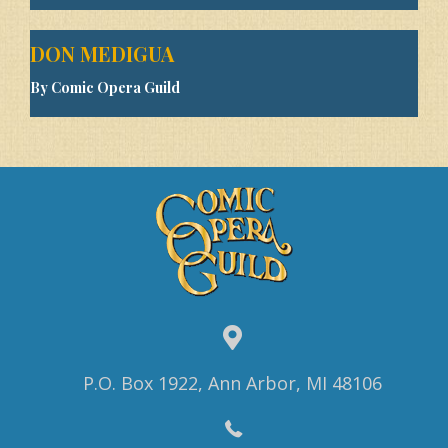
DON MEDIGUA
By Comic Opera Guild
P.O. Box 1922, Ann Arbor, MI 48106