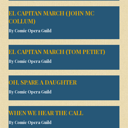
EL CAPITAN MARCH (JOHN MC
COLLUM)
By Comic Opera Guild
EL CAPITAN MARCH (TOM PETIET)
By Comic Opera Guild
OH, SPARE A DAUGHTER
By Comic Opera Guild
WHEN WE HEAR THE CALL
By Comic Opera Guild