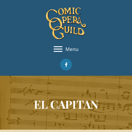
Menu
EL CAPITAN