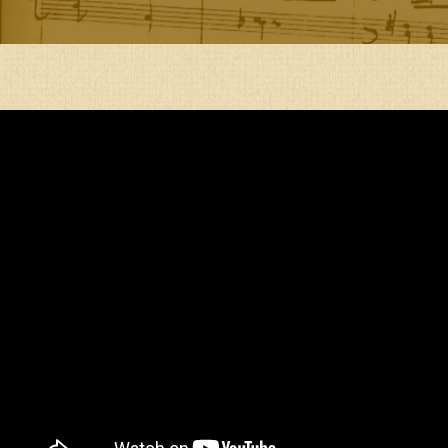
AM
A
PIRATE
KING