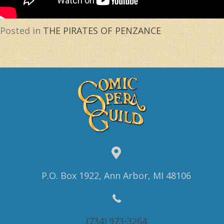
Posted in
THE PIRATES OF PENZANCE
P.O. Box 1922, Ann Arbor, MI 48106
(734) 973-3264