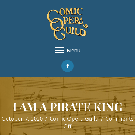
Menu
I AM A PIRATE KING
October 7, 2020
/
Comic Opera Guild
/
Comments
on
Off
I