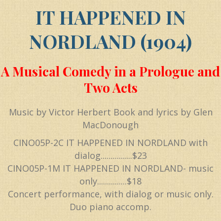
IT HAPPENED IN
NORDLAND (1904)
A Musical Comedy in a Prologue and
Two Acts
Music by Victor Herbert Book and lyrics by Glen
MacDonough
CINO05P-2C IT HAPPENED IN NORDLAND with
dialog................$23
CINO05P-1M IT HAPPENED IN NORDLAND- music
only...............$18
Concert performance, with dialog or music only.
Duo piano accomp.