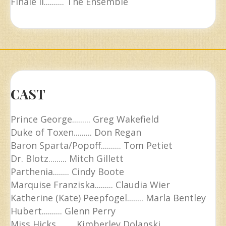
Finale II.......... The Ensemble
CAST
Prince George......... Greg Wakefield
Duke of Toxen......... Don Regan
Baron Sparta/Popoff.......... Tom Petiet
Dr. Blotz......... Mitch Gillett
Parthenia........ Cindy Boote
Marquise Franziska......... Claudia Wier
Katherine (Kate) Peepfogel........ Marla Bentley
Hubert.......... Glenn Perry
Miss Hicks......... Kimberley Dolanski