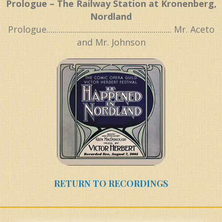
Prologue – The Railway Station at Kronenberg,
Nordland
Prologue............................................................... Mr. Aceto
and Mr. Johnson
RETURN TO RECORDINGS