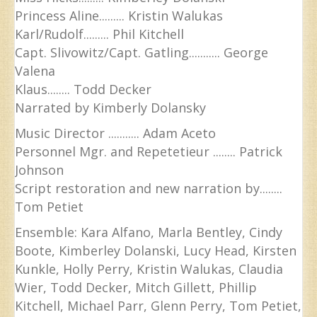
Princess Aline......... Kristin Walukas
Karl/Rudolf......... Phil Kitchell
Capt. Slivowitz/Capt. Gatling........... George
Valena
Klaus........ Todd Decker
Narrated by Kimberly Dolansky
Music Director ........... Adam Aceto
Personnel Mgr. and Repetetieur ........ Patrick
Johnson
Script restoration and new narration by........
Tom Petiet
Ensemble: Kara Alfano, Marla Bentley, Cindy
Boote, Kimberley Dolanski, Lucy Head, Kirsten
Kunkle, Holly Perry, Kristin Walukas, Claudia
Wier, Todd Decker, Mitch Gillett, Phillip
Kitchell, Michael Parr, Glenn Perry, Tom Petiet,