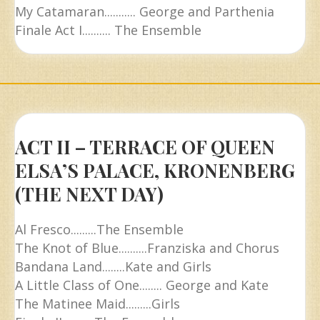
My Catamaran........... George and Parthenia
Finale Act I.......... The Ensemble
ACT II – TERRACE OF QUEEN
ELSA’S PALACE, KRONENBERG
(THE NEXT DAY)
Al Fresco.........The Ensemble
The Knot of Blue..........Franziska and Chorus
Bandana Land........Kate and Girls
A Little Class of One........ George and Kate
The Matinee Maid.........Girls