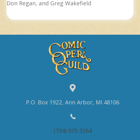
Don Regan, and Greg Wakefield
P.O. Box 1922, Ann Arbor, MI 48106
(734) 973-3264