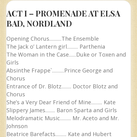
ACT I – PROMENADE AT ELSA
BAD, NORDLAND
Opening Chorus..........The Ensemble
The Jack o’ Lantern girl......... Parthenia
The Woman in the Case......Duke or Toxen and
Girls
Absinthe Frappe`..........Prince George and
Chorus
Entrance of Dr. Blotz........ Doctor Blotz and
Chorus
She’s a Very Dear Friend of Mine......... Kate
Slippery James........ Baron Sparta and Girls
Melodramatic Music......... Mr. Aceto and Mr.
Johnson
Beatrice Barefacts......... Kate and Hubert