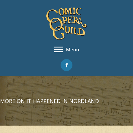
Menu
MORE ON IT HAPPENED IN NORDLAND