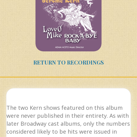
RETURN TO RECORDINGS
The two Kern shows featured on this album
were never published in their entirety. As with
later Broadway cast albums, only the numbers
considered likely to be hits were issued in