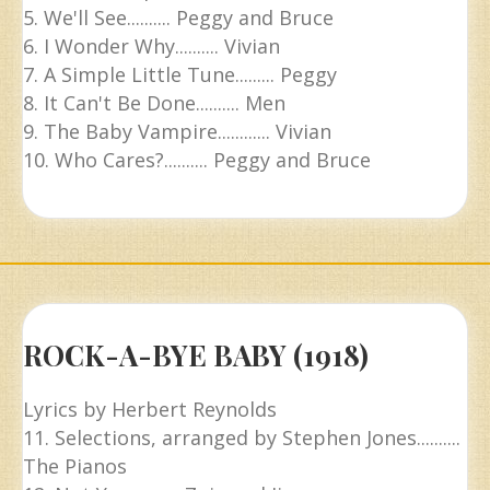
5. We'll See.......... Peggy and Bruce
6. I Wonder Why.......... Vivian
7. A Simple Little Tune......... Peggy
8. It Can't Be Done.......... Men
9. The Baby Vampire............ Vivian
10. Who Cares?.......... Peggy and Bruce
ROCK-A-BYE BABY (1918)
Lyrics by Herbert Reynolds
11. Selections, arranged by Stephen Jones..........
The Pianos