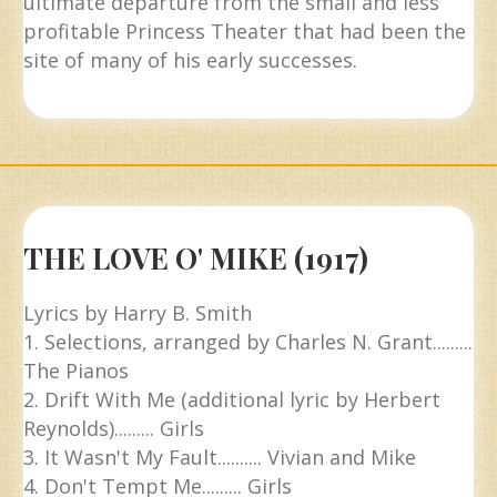
ultimate departure from the small and less
profitable Princess Theater that had been the
site of many of his early successes.
THE LOVE O' MIKE (1917)
Lyrics by Harry B. Smith
1. Selections, arranged by Charles N. Grant.........
The Pianos
2. Drift With Me (additional lyric by Herbert
Reynolds)......... Girls
3. It Wasn't My Fault.......... Vivian and Mike
4. Don't Tempt Me......... Girls