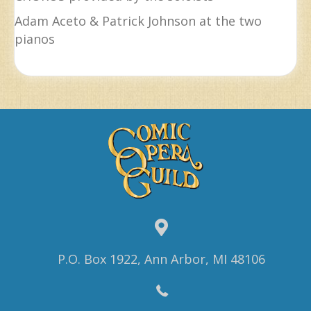
Adam Aceto & Patrick Johnson at the two
pianos
P.O. Box 1922, Ann Arbor, MI 48106