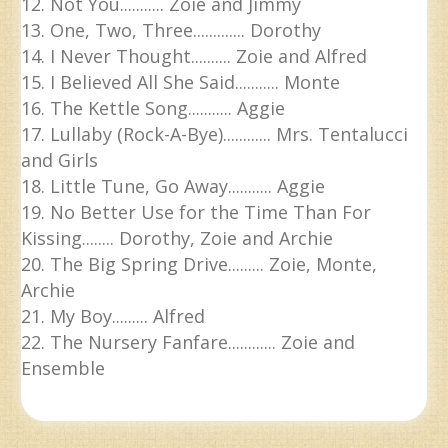
12. Not You........... Zoie and Jimmy
13. One, Two, Three............. Dorothy
14. I Never Thought.......... Zoie and Alfred
15. I Believed All She Said........... Monte
16. The Kettle Song........... Aggie
17. Lullaby (Rock-A-Bye)............ Mrs. Tentalucci
and Girls
18. Little Tune, Go Away........... Aggie
19. No Better Use for the Time Than For
Kissing........ Dorothy, Zoie and Archie
20. The Big Spring Drive......... Zoie, Monte,
Archie
21. My Boy......... Alfred
22. The Nursery Fanfare............ Zoie and
Ensemble