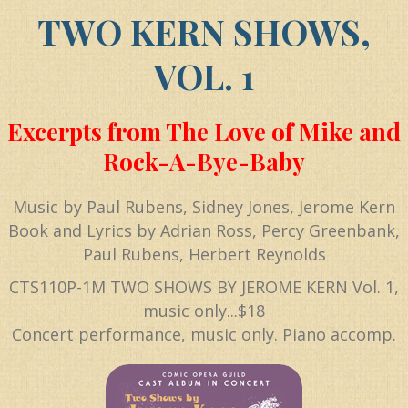
TWO KERN SHOWS,
VOL. 1
Excerpts from The Love of Mike and
Rock-A-Bye-Baby
Music by Paul Rubens, Sidney Jones, Jerome Kern
Book and Lyrics by Adrian Ross, Percy Greenbank,
Paul Rubens, Herbert Reynolds
CTS110P-1M TWO SHOWS BY JEROME KERN Vol. 1,
music only...$18
Concert performance, music only. Piano accomp.