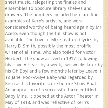
sheet music, relegating the finales and
ensembles to obscure library shelves and
drawers. The numbers included here are fine
examples of Kern's artistry, and were
considered worthy of being heard again by Mr.
Aceto, even though the full show is not
available. The Love of Mike featured lyrics by
Harry B. Smith, possibly the most prolific
writer of all time, who also toiled for Victor
Herbert. The show arrived in 1917, following
his Have A Heart by a week, two weeks later by
his Oh Boy! and a few months later by Leave It
To Jane. Rock-A-Bye Baby was regarded by
Kern as his favorite score before Show Boat.
An adaptation of a successful farce entitled
Baby Mine, it opened at the Astor Theater in
May of 1918, and was reflective of Kern’s