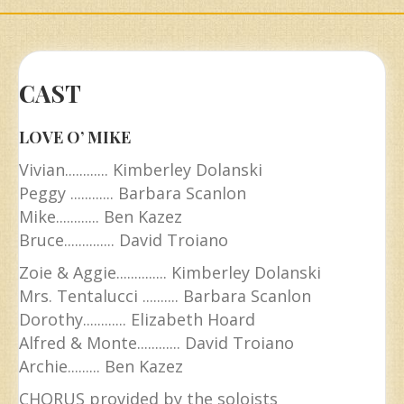
CAST
LOVE O’ MIKE
Vivian............ Kimberley Dolanski
Peggy ............ Barbara Scanlon
Mike............ Ben Kazez
Bruce.............. David Troiano
Zoie & Aggie.............. Kimberley Dolanski
Mrs. Tentalucci .......... Barbara Scanlon
Dorothy............ Elizabeth Hoard
Alfred & Monte............ David Troiano
Archie......... Ben Kazez
CHORUS provided by the soloists