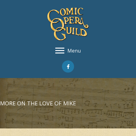
Menu
MORE ON THE LOVE OF MIKE