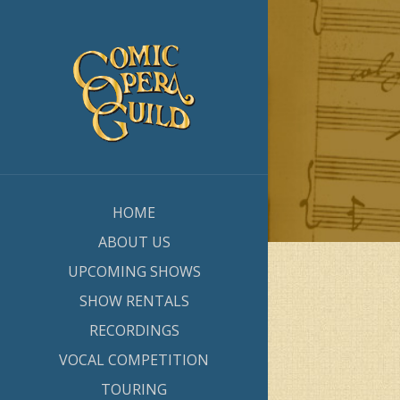
HOME
ABOUT US
UPCOMING SHOWS
SHOW RENTALS
RECORDINGS
VOCAL COMPETITION
TOURING