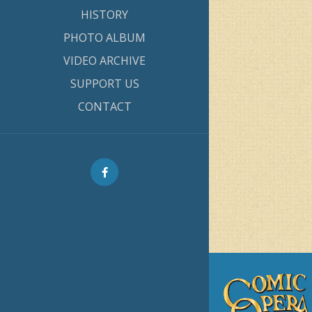
HISTORY
PHOTO ALBUM
VIDEO ARCHIVE
SUPPORT US
CONTACT