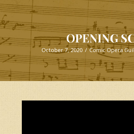
OPENING S
October 7, 2020
/
Comic Opera Gui