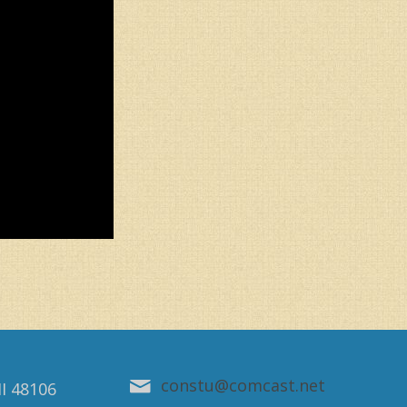
constu@comcast.net
MI 48106