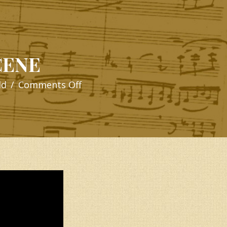
CENE
on
ld
/
Comments Off
OPENING
SCENE