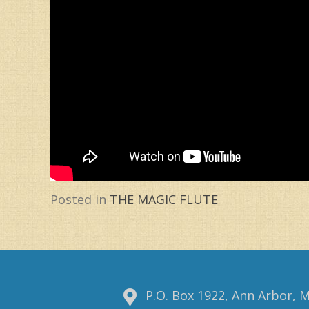
Posted in
THE MAGIC FLUTE
P.O. Box 1922, Ann Arbor, 