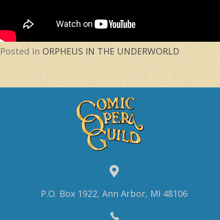
Posted in
ORPHEUS IN THE UNDERWORLD
P.O. Box 1922, Ann Arbor, MI 48106