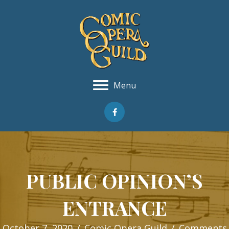
Menu
PUBLIC OPINION’S
ENTRANCE
October 7, 2020
/
Comic Opera Guild
/
Comments