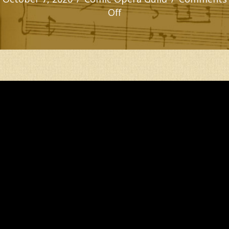
on
Off
PUBLIC
OPINION’S
ENTRANCE