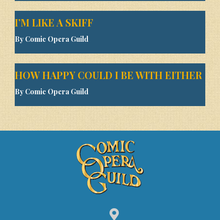
I’M LIKE A SKIFF
By Comic Opera Guild
HOW HAPPY COULD I BE WITH EITHER
By Comic Opera Guild