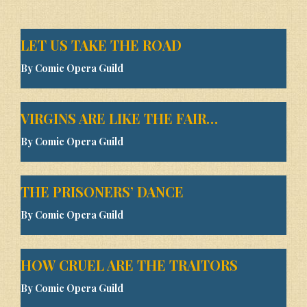
LET US TAKE THE ROAD
By Comic Opera Guild
VIRGINS ARE LIKE THE FAIR…
By Comic Opera Guild
THE PRISONERS’ DANCE
By Comic Opera Guild
HOW CRUEL ARE THE TRAITORS
By Comic Opera Guild