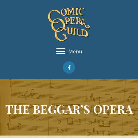
Menu
THE BEGGAR’S OPERA