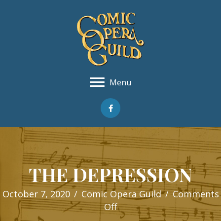
Menu
THE DEPRESSION
October 7, 2020
/
Comic Opera Guild
/
Comments
on
Off
THE