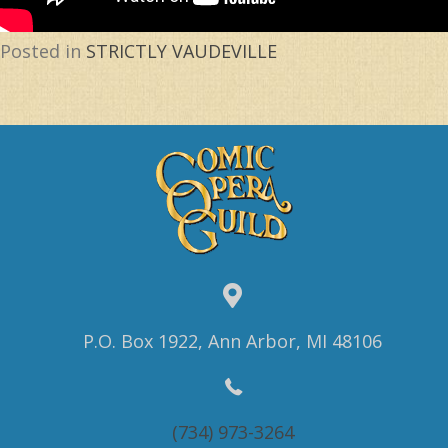
Posted in
STRICTLY VAUDEVILLE
P.O. Box 1922, Ann Arbor, MI 48106
(734) 973-3264