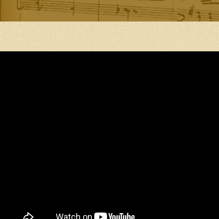
DEPRESSION